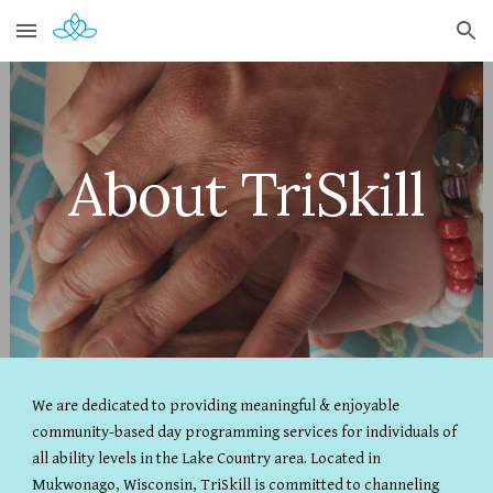
Skip to main content
Skip to navigation
About TriSkill
We are dedicated to providing meaningful & enjoyable
community-based day programming services for individuals of
all ability levels in the Lake Country area. Located in
Mukwonago, Wisconsin, TriSkill is committed to channeling