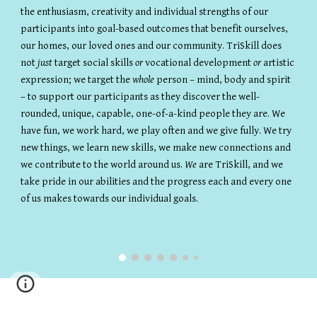
the enthusiasm, creativity and individual strengths of our
participants into goal-based outcomes that benefit ourselves,
our homes, our loved ones and our community. TriSkill does
not
just
target social skills
or
vocational development
or
artistic
expression; we target the
whole
person – mind, body and spirit
– to support our participants as they discover the well-
rounded, unique, capable, one-of-a-kind people they are. We
have fun, we work hard, we play often and we give fully. We try
new things, we learn new skills, we make new connections and
we contribute to the world around us.
We
are TriSkill, and we
take pride in our abilities and the progress each and every one
of us makes towards our individual goals.